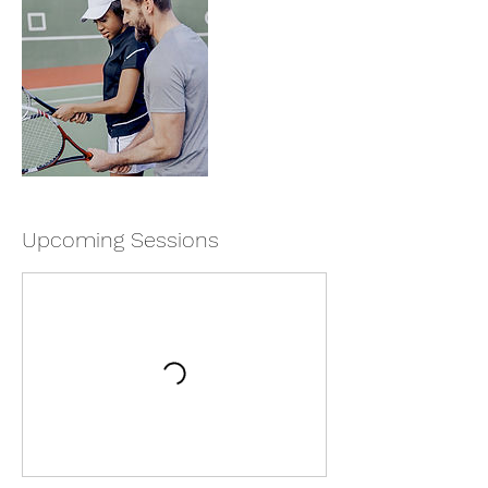
Upcoming Sessions