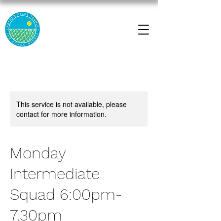
This service is not available, please
contact for more information.
Monday
Intermediate
Squad 6:00pm-
7.30pm