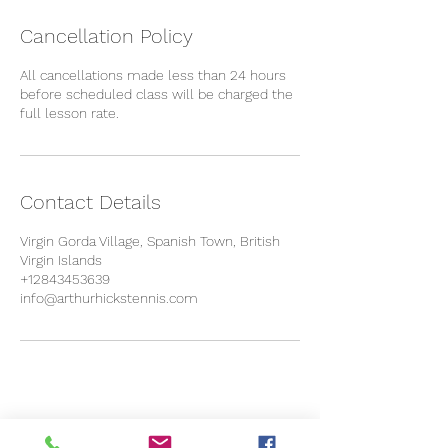
Cancellation Policy
All cancellations made less than 24 hours
before scheduled class will be charged the
full lesson rate.
Contact Details
Virgin Gorda Village, Spanish Town, British
Virgin Islands
+12843453639
info@arthurhickstennis.com