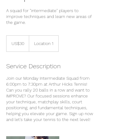
A squad for "intermediate" players to
improve techniques and learn new areas of
the game.
30
US
US$30
Location 1
dollars
Service Description
Join our Monday Intermediate Squad from
6:00pm to 7:30pm at Arthur Hicks Tennis!
Can you rally 20 balls in a row and want to
IMPROVE? Our focused sessions enhance
your technique, matchplay skills, court
positioning, and fundamental techniques,
helping you elevate your game. Sign up now
and let's take your tennis to the next level!