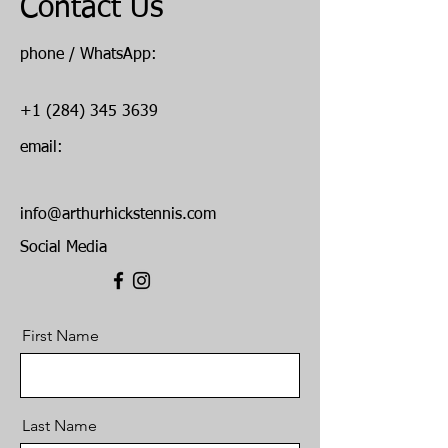
Contact Us
phone / WhatsApp:
+1 (284) 345 3639
email:
info@arthurhickstennis.com
Social Media
First Name
Last Name