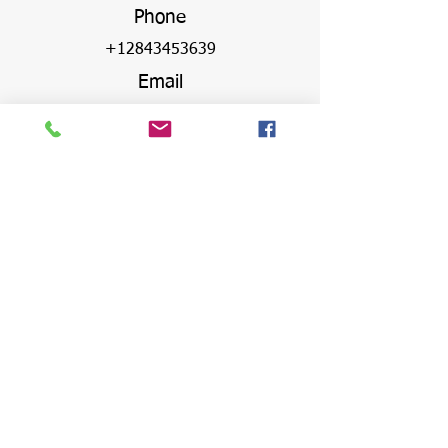
Phone
+12843453639
Email
info@arthurhickstennis.com
Address
Virgin Gorda Village,
Olde Yard, The Valley,
Virgin Gorda, VG1150
British Virgin Islands