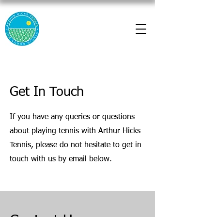
Get In Touch
If you have any queries or questions
about playing tennis with Arthur Hicks
Tennis, please do not hesitate to get in
touch with us by email below.