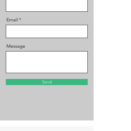
Email
Message
Send