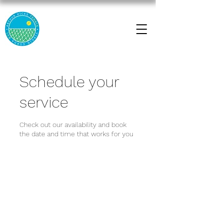
Schedule your
service
Check out our availability and book
the date and time that works for you