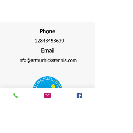
Phone
+12843453639
Email
info@arthurhickstennis.com
Address
Virgin Gorda Village,
Olde Yard, The Valley,